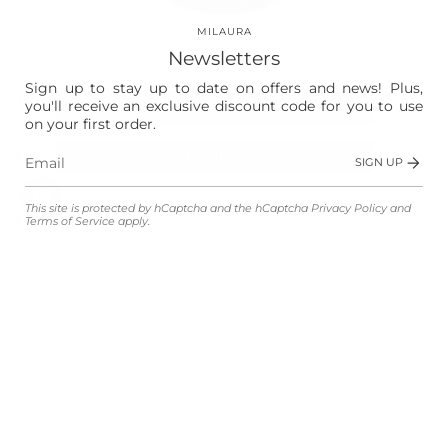
your experience, show you ads, and perform
analytics, and we will not use cookies or other
Vision
MILAURA
technologies for these purposes unless you
Newsletters
accept them. Learn more in our
Privacy Policy
Laura
Sign up to stay up to date on offers and news! Plus,
The Store
you'll receive an exclusive discount code for you to use
Accept
on your first order.
Shop
Decline
SIGN UP
Manage preferences
This site is protected by hCaptcha and the hCaptcha
Privacy Policy
and
Customer Service
Terms of Service
apply.
Legal
Language
Currency
ENGLISH
EUR €
© MILAURA 2026
Powered by Shopify