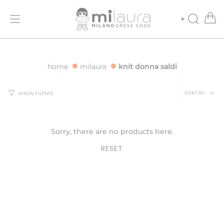
Skip
 ORDERS OVER €500
FREE SHIPPING FOR ORDERS OVER €500
to
content
SEARCH
home
milaura
knit donna saldi
Sort
SORT BY
SHOW FILTERS
by
Sorry, there are no products here.
RESET