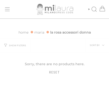
Skip
 ORDERS OVER €500
FREE SHIPPING FOR ORDERS OVER €500
to
content
SEARCH
home
maria
la rosa accessori donna
Sort
SORT BY
SHOW FILTERS
by
Sorry, there are no products here.
RESET