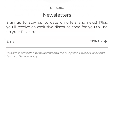
your experience, show you ads, and perform
analytics, and we will not use cookies or other
Vision
MILAURA
technologies for these purposes unless you
Newsletters
accept them. Learn more in our
Privacy Policy
Laura
Sign up to stay up to date on offers and news! Plus,
The Store
you'll receive an exclusive discount code for you to use
Accept
on your first order.
Shop
Decline
SIGN UP
Manage preferences
This site is protected by hCaptcha and the hCaptcha
Privacy Policy
and
Customer Service
Terms of Service
apply.
Legal
Language
Currency
ENGLISH
EUR €
© MILAURA 2026
Powered by Shopify