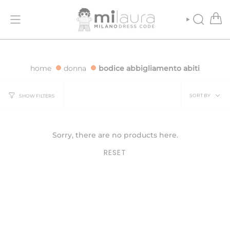
Skip
R ORDERS OVER €500
FREE SHIPPING FOR ORDERS OVER €500
to
content
SEARCH
home
donna
bodice abbigliamento abiti
Sort
SORT BY
SHOW FILTERS
by
Sorry, there are no products here.
RESET