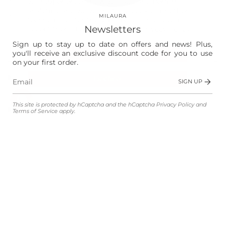
your experience, show you ads, and perform
analytics, and we will not use cookies or other
Vision
MILAURA
technologies for these purposes unless you
Newsletters
accept them. Learn more in our
Privacy Policy
Laura
Sign up to stay up to date on offers and news! Plus,
The Store
you'll receive an exclusive discount code for you to use
Accept
on your first order.
Shop
Decline
SIGN UP
Manage preferences
This site is protected by hCaptcha and the hCaptcha
Privacy Policy
and
Customer Service
Terms of Service
apply.
Legal
Language
Currency
ENGLISH
EUR €
© MILAURA 2026
Powered by Shopify