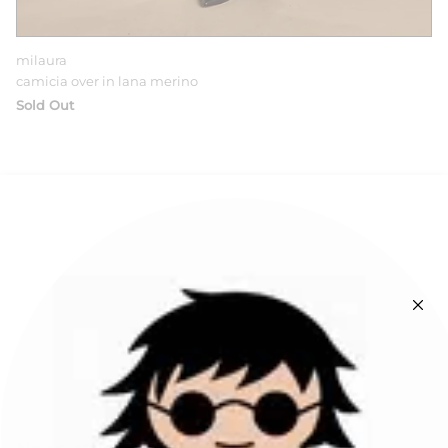
milaura
camicia over in lana merino
Sold Out