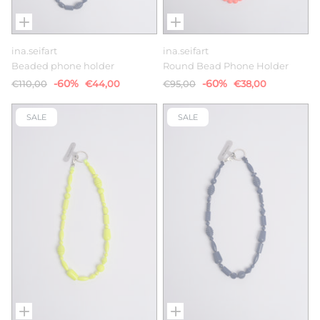
ina.seifart
ina.seifart
Beaded phone holder
Round Bead Phone Holder
-60%
-60%
€110,00
€44,00
€95,00
€38,00
SALE
SALE