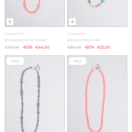
ina.seifart
ina.seifart
Beaded phone holder
Beaded Keychain
-60%
-60%
€110,00
€44,00
€80,00
€32,00
SALE
SALE