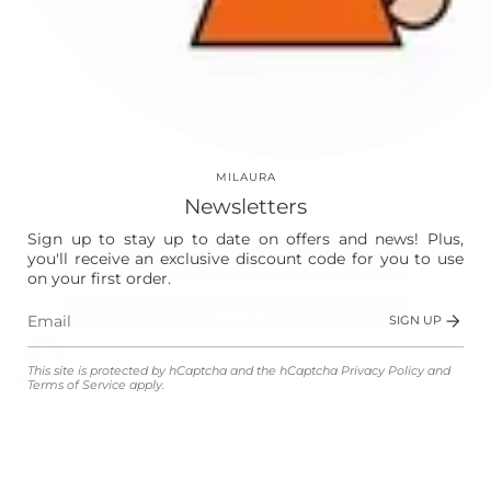
This site is protected by hCaptcha and the hCaptcha
Privacy Policy
and
Terms of Service
apply.
Cookie consent
Instagram
Facebook
We and our partners, including Shopify, use
cookies and other technologies to personalize
Our World
your experience, show you ads, and perform
analytics, and we will not use cookies or other
Vision
MILAURA
technologies for these purposes unless you
Newsletters
accept them. Learn more in our
Privacy Policy
Laura
Sign up to stay up to date on offers and news! Plus,
The Store
you'll receive an exclusive discount code for you to use
Accept
on your first order.
Shop
Decline
SIGN UP
Manage preferences
This site is protected by hCaptcha and the hCaptcha
Privacy Policy
and
Customer Service
Terms of Service
apply.
Legal