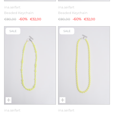
ina.seifart
ina.seifart
Beaded Keychain
Beaded Keychain
-60%
-60%
€80,00
€32,00
€80,00
€32,00
SALE
SALE
ina.seifart
ina.seifart