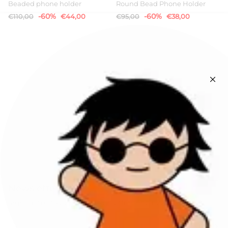
Beaded phone holder
Round Bead Phone Holder
-60%
-60%
€110,00
€44,00
€95,00
€38,00
Newsletters
Sign up to stay up to date on offers and news!
SIGN UP