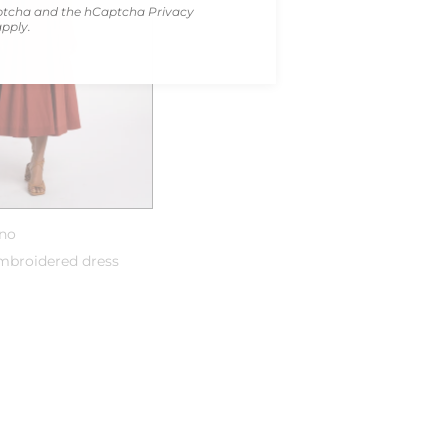
Captcha and the hCaptcha
Privacy
pply.
uno
broidered dress