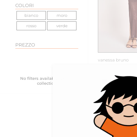
COLORI
bianco
moro
rosso
verde
PREZZO
vanessa bruno
ETTA abito lungo 
Sold Out
No filters available for this
collection