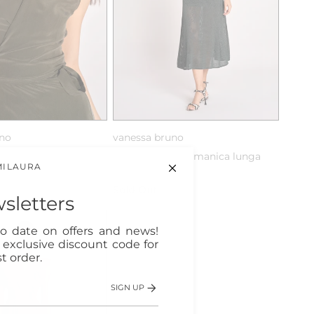
uno
vanessa bruno
incrociato in seta
abito lungo con manica lunga
MILAURA
in maglia
Sold Out
sletters
o date on offers and news!
n exclusive discount code for
t order.
SIGN UP