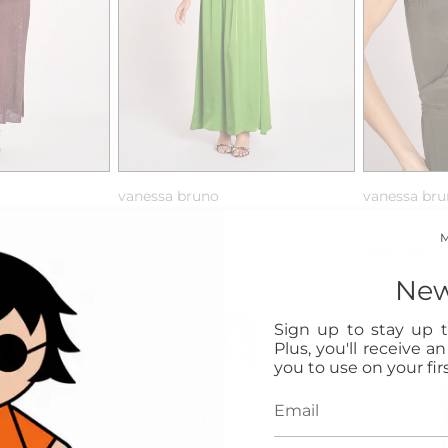
vanessa bruno
vanessa br
s/m maglia
abito lungo con spalline
abito lungo 
Sold Out
Sold Out
New
Sign up to stay up t
Plus, you'll receive a
you to use on your firs