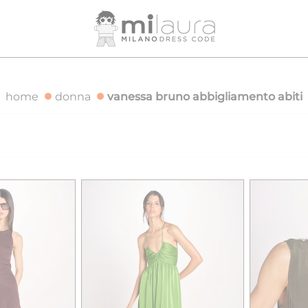
 OVER €500
FREE SHIPPING FOR ORDERS OVER €500
home
donna
vanessa bruno abbigliamento abiti