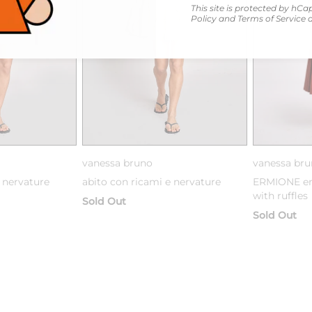
This site is protected by h
Policy
and
Terms of Service
a
vanessa bruno
vanessa br
 nervature
abito con ricami e nervature
ERMIONE em
with ruffles
Sold Out
Sold Out