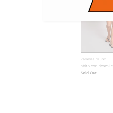
vanessa bruno
abito con ricami e
Sold Out