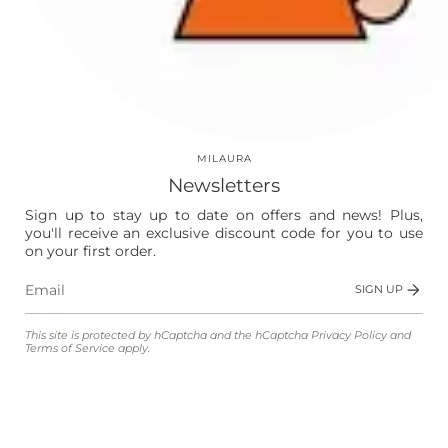
This site is protected by hCaptcha and the hCaptcha
Privacy Policy
and
Terms of Service
apply.
Cookie consent
Instagram
Facebook
We and our partners, including Shopify, use
cookies and other technologies to personalize
Our World
your experience, show you ads, and perform
analytics, and we will not use cookies or other
Vision
MILAURA
technologies for these purposes unless you
Newsletters
accept them. Learn more in our
Privacy Policy
Laura
Sign up to stay up to date on offers and news! Plus,
The Store
you'll receive an exclusive discount code for you to use
Accept
on your first order.
Shop
Decline
SIGN UP
Manage preferences
This site is protected by hCaptcha and the hCaptcha
Privacy Policy
and
Customer Service
Terms of Service
apply.
Legal