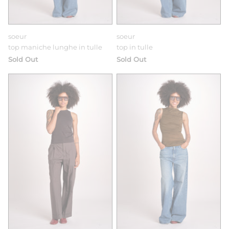
soeur
soeur
top maniche lunghe in tulle
top in tulle
Sold Out
Sold Out