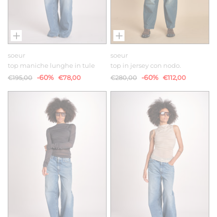
soeur
soeur
top maniche lunghe in tule
top in jersey con nodo.
-60%
-60%
€195,00
€78,00
€280,00
€112,00