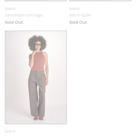
soeur
soeur
canottiera con logo
top in tulle
Sold Out
Sold Out
soeur