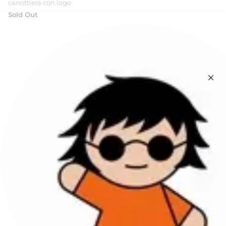
canottiera con logo
Sold Out
Newsletters
Sign up to stay up to date on offers and news!
SIGN UP