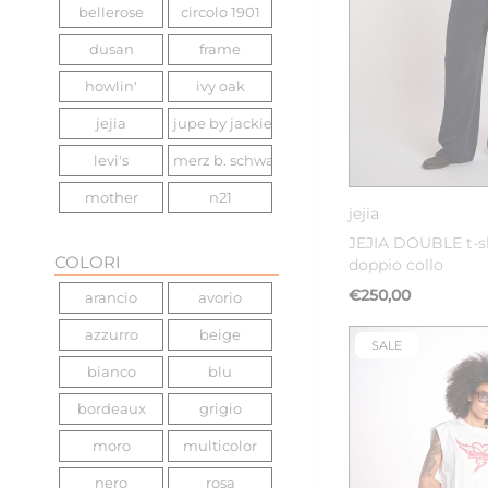
bellerose
circolo 1901
dusan
frame
howlin'
ivy oak
jejia
jupe by jackie
levi's
merz b. schwanen
36
mother
n21
jejia
nine in the morning
scotch&soda
JEJIA DOUBLE t-s
COLORI
doppio collo
sea ny
the great
€250,00
arancio
avorio
vanessa bruno
woc
azzurro
beige
zadig & voltaire
SALE
bianco
blu
bordeaux
grigio
moro
multicolor
nero
rosa