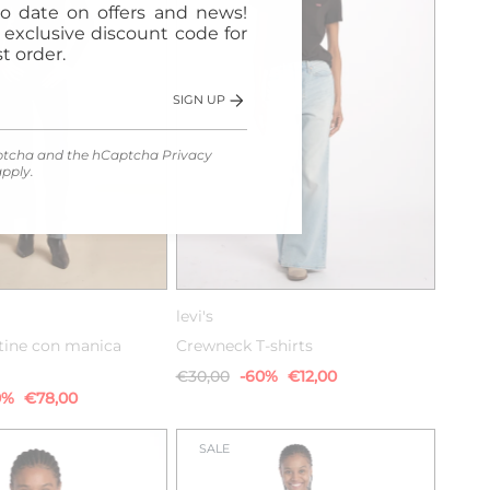
o date on offers and news!
n exclusive discount code for
t order.
SIGN UP
Captcha and the hCaptcha
Privacy
pply.
S
M
L
XXS
XS
S
M
levi's
stine con manica
Crewneck T-shirts
€30,00
-60%
€12,00
0%
€78,00
SALE