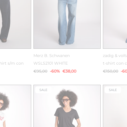
38
XS
S
M
L
XL
Merz B. Schwanen
zadig & volt
hirt s/m con
WSLS2101 WHITE
t-shirt con c
€95,00
-60%
€38,00
€150,00
-6
SALE
SALE