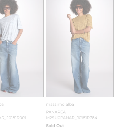
ba
massimo alba
PANAREA
R_J0181R001
M29U0PANAR_J0181R784
Sold Out