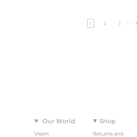
…
1
2
3
Our World
Shop
Vision
Returns and