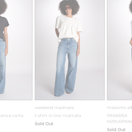
weekend maxmara
massimo al
manica corta
t-shirt in lino ricamata
PANAREA
M29U0PANA
Sold Out
Sold Out