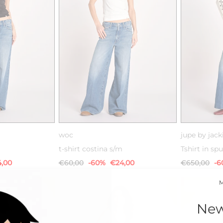
M
L
XS
S
M
L
woc
jupe by jack
t-shirt costina s/m
Tshirt in s
,00
€60,00
-60%
€24,00
€650,00
-6
SALE
SALE
New