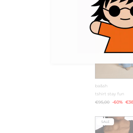
0
1
ba&sh
tshirt stay fun
€95,00
-60%
€38
SALE