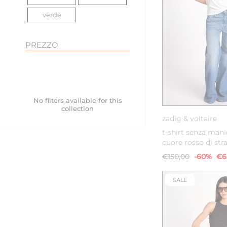
verde
PREZZO
XS
S
No filters available for this
collection
zadig & voltaire
t-shirt senza man
cuore rosso di str
€150,00
-60%
€6
SALE