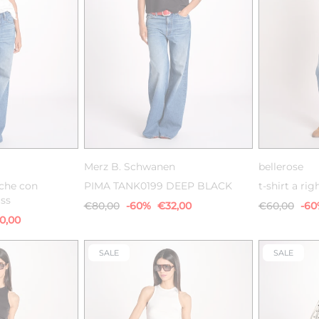
M
XS
S
M
L
XS
Merz B. Schwanen
bellerose
iche con
PIMA TANK0199 DEEP BLACK
t-shirt a rig
ass
€80,00
-60%
€32,00
€60,00
-6
0,00
SALE
SALE