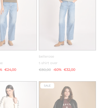
S
M
L
XS
S
M
bellerose
he
t-shirt over
0%
€24,00
€80,00
-60%
€32,00
SALE