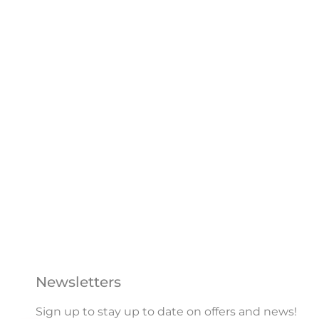
Newsletters
Sign up to stay up to date on offers and news!