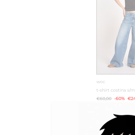
XS
S
woc
t-shirt costina s/m
€60,00
-60%
€24
SALE