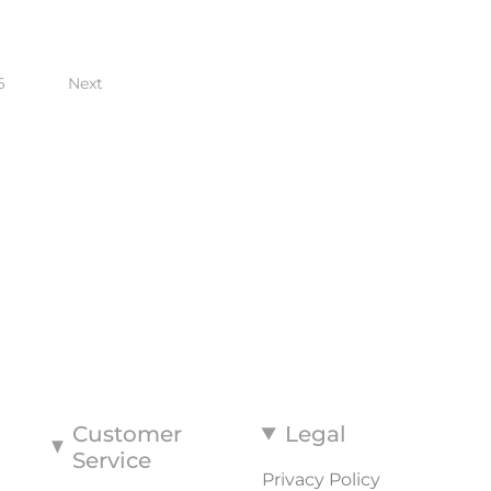
6
Next
Customer
Legal
Service
Privacy Policy