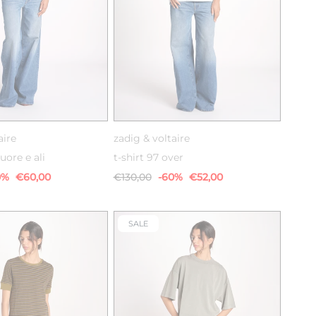
XS
S
M
XS
S
M
aire
zadig & voltaire
uore e ali
t-shirt 97 over
0%
€60,00
€130,00
-60%
€52,00
SALE