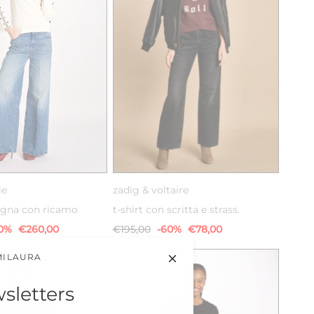
XS
S
XS
S
M
ie
zadig & voltaire
pugna con ricamo
t-shirt con scritta e strass.
0%
€260,00
€195,00
-60%
€78,00
MILAURA
SALE
sletters