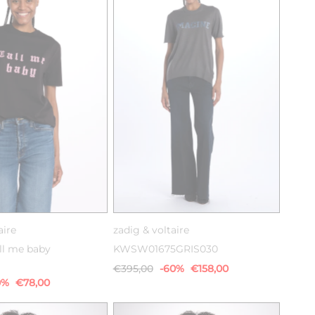
XS
S
M
XS
S
M
aire
zadig & voltaire
ll me baby
KWSW01675GRIS030
€395,00
-60%
€158,00
0%
€78,00