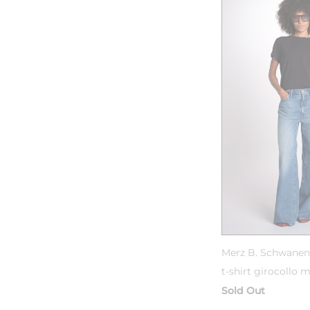
Merz B. Schwanen
t-shirt girocollo 
Sold Out