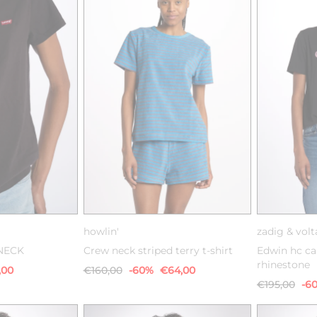
M
L
XS
S
M
howlin'
zadig & volt
NECK
Crew neck striped terry t-shirt
Edwin hc ca
rhinestone
,00
€160,00
-60%
€64,00
€195,00
-6