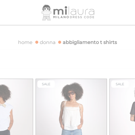
OVER €500
FREE SHIPPING FOR ORDERS OVER €500
F
home
donna
abbigliamento t shirts
SALE
SALE