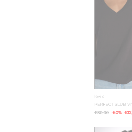
XS
S
levi's
PERFECT SLUB V
€30,00
-60%
€12