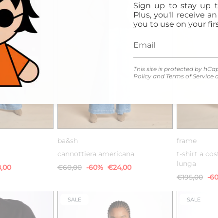
Sign up to stay up t
Plus, you'll receive a
you to use on your firs
This site is protected by h
Policy
and
Terms of Service
a
2
0
1
2
ba&sh
frame
cannottiera americana
t-shirt a co
lunga
,00
€60,00
-60%
€24,00
€195,00
-6
SALE
SALE