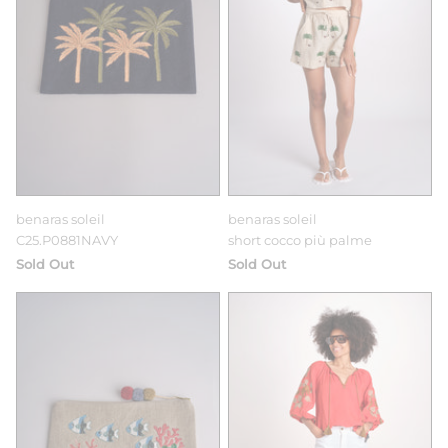
benaras soleil
benaras soleil
C25.P0881NAVY
short cocco più palme
Sold Out
Sold Out