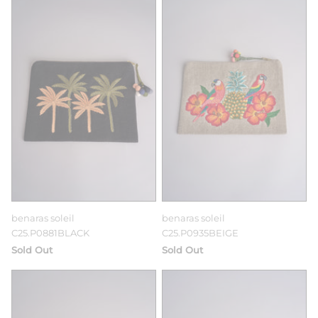
benaras soleil
benaras soleil
C25.P0881BLACK
C25.P0935BEIGE
Sold Out
Sold Out