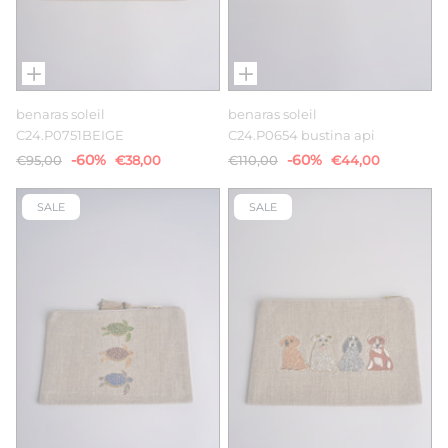
benaras soleil
benaras soleil
C24.P0751BEIGE
C24.P0654 bustina api
-60%
-60%
€95,00
€38,00
€110,00
€44,00
SALE
SALE