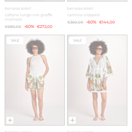
benaras soleil
benaras soleil
caftano lungo con giraffe
camicia cropped
ricamate
-60%
€360,00
€144,00
-60%
€680,00
€272,00
SALE
SALE