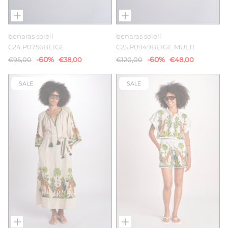
benaras soleil
benaras soleil
C24.P0756BEIGE
C25.P0949BEIGE MULTI
-60%
-60%
€95,00
€38,00
€120,00
€48,00
SALE
SALE