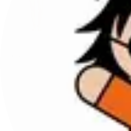
benaras soleil
benaras soleil
camicia cropped
pantalone in seta over
Sold Out
Sold Out
1
2