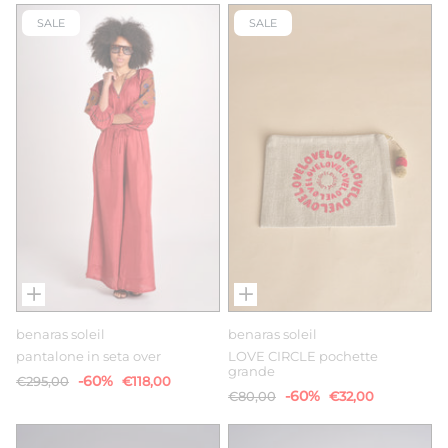
SALE
SALE
benaras soleil
benaras soleil
pantalone in seta over
LOVE CIRCLE pochette
grande
-60%
€295,00
€118,00
-60%
€80,00
€32,00