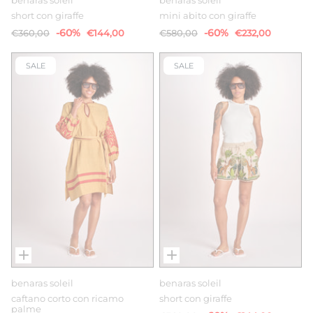
benaras soleil
benaras soleil
short con giraffe
mini abito con giraffe
-60%
-60%
€360,00
€144,00
€580,00
€232,00
SALE
SALE
benaras soleil
benaras soleil
caftano corto con ricamo
short con giraffe
palme