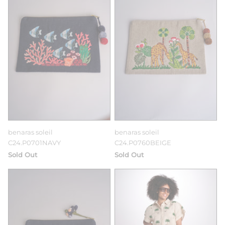
benaras soleil
benaras soleil
C24.P0701NAVY
C24.P0760BEIGE
Sold Out
Sold Out