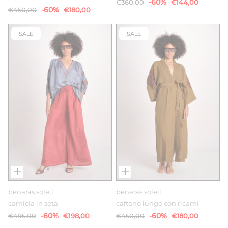
-60%
€360,00
€144,00
-60%
€450,00
€180,00
SALE
SALE
benaras soleil
benaras soleil
camicia in seta
caftano lungo con ricami
-60%
-60%
€495,00
€198,00
€450,00
€180,00