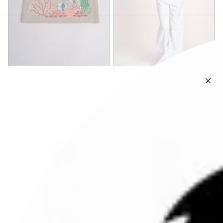
benaras soleil
benaras soleil
C24.P0701BEIGE
tunica ricamo fiori
geometrici
Sold Out
Sold Out